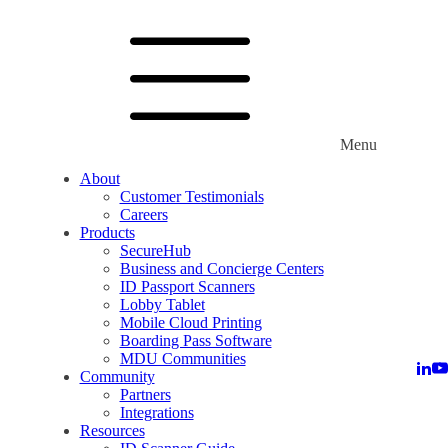
Menu
About
Customer Testimonials
Careers
Products
SecureHub
Business and Concierge Centers
ID Passport Scanners
Lobby Tablet
Mobile Cloud Printing
Boarding Pass Software
MDU Communities
Community
Partners
Integrations
Resources