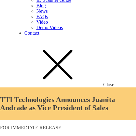
ID Scanner Guide
Blog
News
FAQs
Video
Demo Videos
Contact
Close
TTI Technologies Announces Juanita
Andrade as Vice President of Sales
FOR IMMEDIATE RELEASE