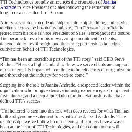
TTI Technologies proudly announces the promotion of
Juanita
Andrade
to Vice President of Sales following the retirement of
longtime sales leader Tim Doxzon.
After years of dedicated leadership, relationship-building, and service
to clients across the hospitality industry, Tim Doxzon has officially
retired from his role as Vice President of Sales. Throughout his tenure,
Tim became known for his unwavering commitment to clients,
dependable follow-through, and the strong partnerships he helped
cultivate on behalf of TTI Technologies.
“Tim has been an incredible part of the TTI story,” said CEO Steve
Blidner. “He set a high standard for how we serve clients and support
our partners. His impact will continue to be felt across our organization
and throughout the industry for years to come.”
Stepping into the role is Juanita Andrade, a respected leader within the
organization who brings extensive industry experience, a strong client-
first mindset, and a deep appreciation for the relationships that have
defined TTI’s success.
“I’m honored to step into this role with deep respect for what Tim has
built and genuine excitement for what’s ahead,” said Andrade. “The
relationships we’ve built with our clients and partners have always
been at the heart of TTI Technologies, and that commitment will