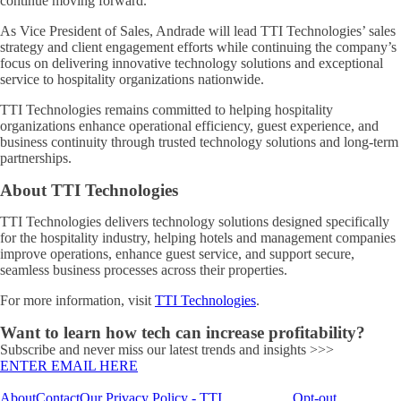
continue moving forward.”
As Vice President of Sales, Andrade will lead TTI Technologies’ sales
strategy and client engagement efforts while continuing the company’s
focus on delivering innovative technology solutions and exceptional
service to hospitality organizations nationwide.
TTI Technologies remains committed to helping hospitality
organizations enhance operational efficiency, guest experience, and
business continuity through trusted technology solutions and long-term
partnerships.
About TTI Technologies
TTI Technologies delivers technology solutions designed specifically
for the hospitality industry, helping hotels and management companies
improve operations, enhance guest service, and support secure,
seamless business processes across their properties.
For more information, visit
TTI Technologies
.
Want to learn how tech can increase profitability?
Subscribe and never miss our latest trends and insights >>>
ENTER EMAIL HERE
About
Contact
Our Privacy Policy - TTI
Opt-out